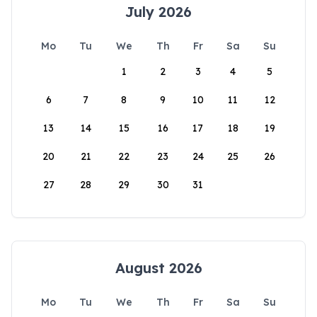
July 2026
Mo
Tu
We
Th
Fr
Sa
Su
1
2
3
4
5
6
7
8
9
10
11
12
13
14
15
16
17
18
19
20
21
22
23
24
25
26
27
28
29
30
31
August 2026
Mo
Tu
We
Th
Fr
Sa
Su