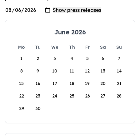
June 2026
Mo
Tu
We
Th
Fr
Sa
Su
1
2
3
4
5
6
7
8
9
10
11
12
13
14
15
16
17
18
19
20
21
22
23
24
25
26
27
28
29
30