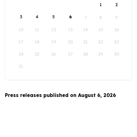
1
2
3
4
5
6
7
8
9
10
11
12
13
14
15
16
17
18
19
20
21
22
23
24
25
26
27
28
29
30
31
Press releases published on August 6, 2026