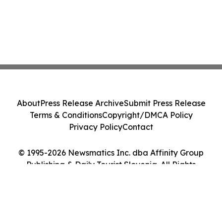
About
Press Release Archive
Submit Press Release
Terms & Conditions
Copyright/DMCA Policy
Privacy Policy
Contact
© 1995-2026 Newsmatics Inc. dba Affinity Group
Publishing & Daily Tourist Slovenia. All Rights
Reserved.
Cookie Settings / Your Privacy Choices