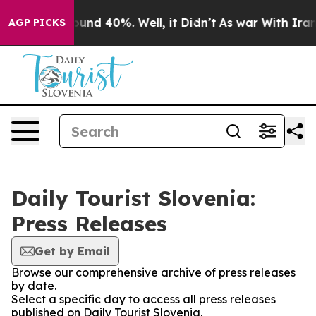
Floor Around 40%. Well, it Didn’t
As war With Iran D
AGP PICKS
Daily Tourist Slovenia:
Press Releases
Get by Email
Browse our comprehensive archive of press releases
by date.
Select a specific day to access all press releases
published on Daily Tourist Slovenia.