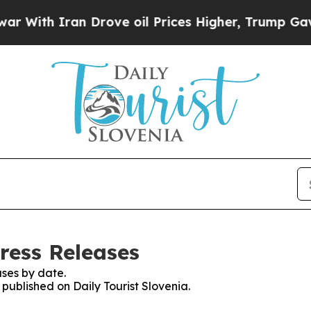
With Iran Drove oil Prices Higher, Trump Gave Po
Press Releases
ses by date.
 published on Daily Tourist Slovenia.