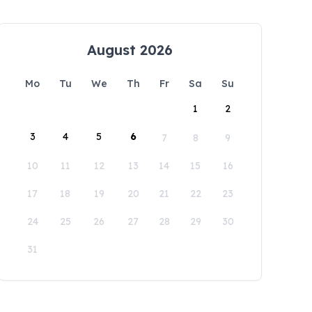
August 2026
Mo
Tu
We
Th
Fr
Sa
Su
1
2
3
4
5
6
7
8
9
10
11
12
13
14
15
16
17
18
19
20
21
22
23
24
25
26
27
28
29
30
31