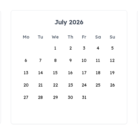
July 2026
Mo
Tu
We
Th
Fr
Sa
Su
1
2
3
4
5
6
7
8
9
10
11
12
13
14
15
16
17
18
19
20
21
22
23
24
25
26
27
28
29
30
31