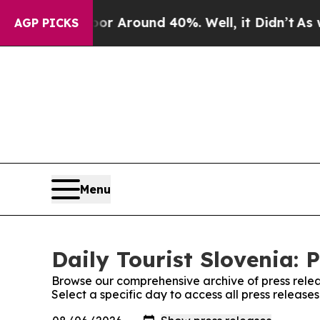
ve a Floor Around 40%. Well, it Didn’t
As war 
AGP PICKS
Menu
Daily Tourist Slovenia: 
Browse our comprehensive archive of press relea
Select a specific day to access all press releases