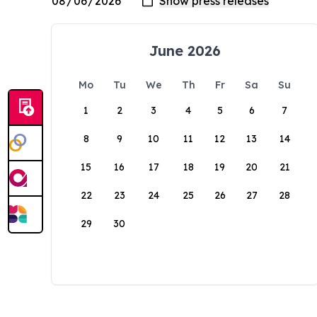
June 2026
Mo
Tu
We
Th
Fr
Sa
Su
1
2
3
4
5
6
7
8
9
10
11
12
13
14
15
16
17
18
19
20
21
22
23
24
25
26
27
28
29
30