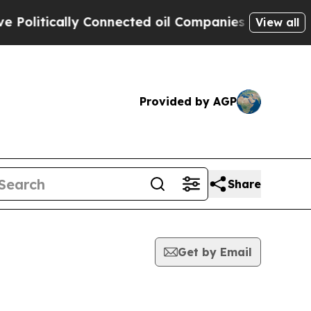
litically Connected oil Companies — not Taxpaye
View all
Provided by AGP
Share
Get by Email