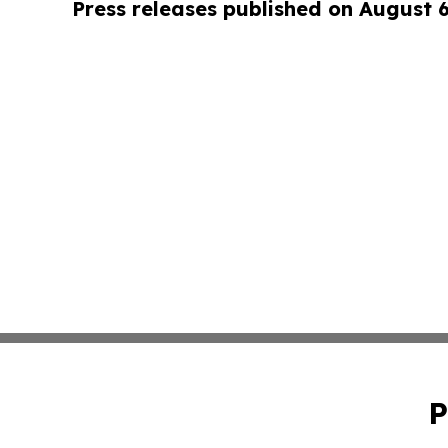
Press releases published on August 
P