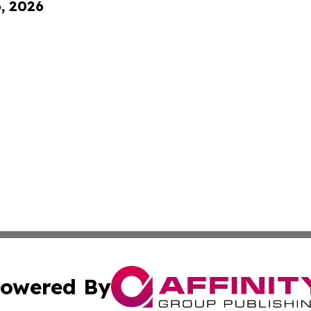
6, 2026
owered By