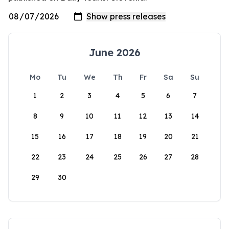
June 2026
Mo
Tu
We
Th
Fr
Sa
Su
1
2
3
4
5
6
7
8
9
10
11
12
13
14
15
16
17
18
19
20
21
22
23
24
25
26
27
28
29
30