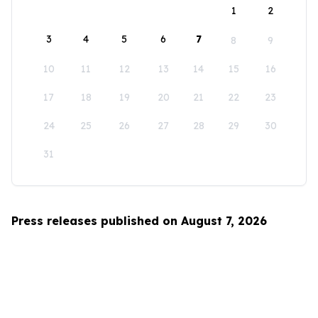
1
2
3
4
5
6
7
8
9
10
11
12
13
14
15
16
17
18
19
20
21
22
23
24
25
26
27
28
29
30
31
Press releases published on August 7, 2026