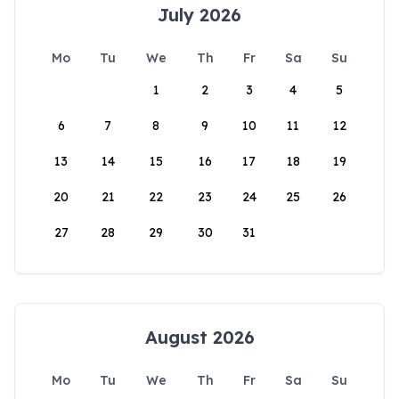
July 2026
Mo
Tu
We
Th
Fr
Sa
Su
1
2
3
4
5
6
7
8
9
10
11
12
13
14
15
16
17
18
19
20
21
22
23
24
25
26
27
28
29
30
31
August 2026
Mo
Tu
We
Th
Fr
Sa
Su