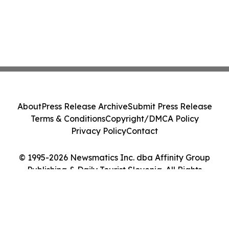
About
Press Release Archive
Submit Press Release
Terms & Conditions
Copyright/DMCA Policy
Privacy Policy
Contact
© 1995-2026 Newsmatics Inc. dba Affinity Group
Publishing & Daily Tourist Slovenia. All Rights
Reserved.
Cookie Settings / Your Privacy Choices