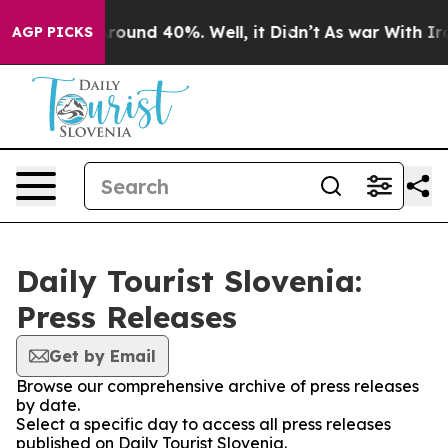
a Floor Around 40%. Well, it Didn’t
As war With Iran
AGP PICKS
Daily Tourist Slovenia:
Press Releases
Get by Email
Browse our comprehensive archive of press releases
by date.
Select a specific day to access all press releases
published on Daily Tourist Slovenia.