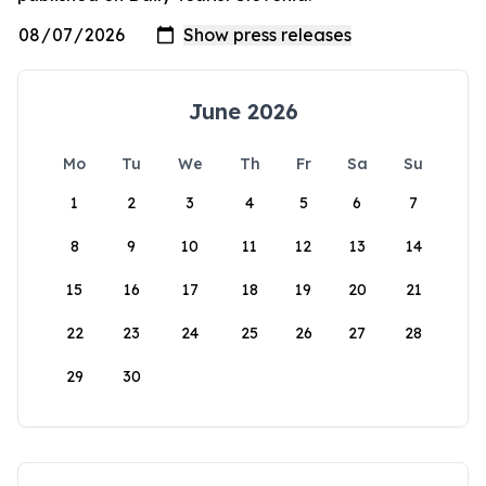
June 2026
Mo
Tu
We
Th
Fr
Sa
Su
1
2
3
4
5
6
7
8
9
10
11
12
13
14
15
16
17
18
19
20
21
22
23
24
25
26
27
28
29
30