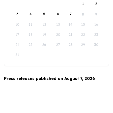
1
2
3
4
5
6
7
8
9
10
11
12
13
14
15
16
17
18
19
20
21
22
23
24
25
26
27
28
29
30
31
Press releases published on August 7, 2026