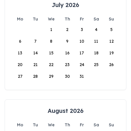
July 2026
Mo
Tu
We
Th
Fr
Sa
Su
1
2
3
4
5
6
7
8
9
10
11
12
13
14
15
16
17
18
19
20
21
22
23
24
25
26
27
28
29
30
31
August 2026
Mo
Tu
We
Th
Fr
Sa
Su