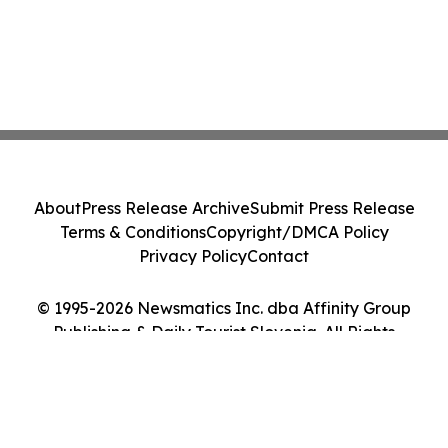
About
Press Release Archive
Submit Press Release
Terms & Conditions
Copyright/DMCA Policy
Privacy Policy
Contact
© 1995-2026 Newsmatics Inc. dba Affinity Group
Publishing & Daily Tourist Slovenia. All Rights
Reserved.
Cookie Settings / Your Privacy Choices