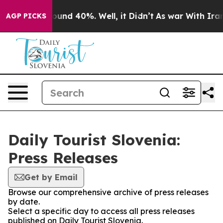
 Floor Around 40%. Well, it Didn’t
As war With Iran 
AGP PICKS
Daily Tourist Slovenia:
Press Releases
Get by Email
Browse our comprehensive archive of press releases
by date.
Select a specific day to access all press releases
published on Daily Tourist Slovenia.