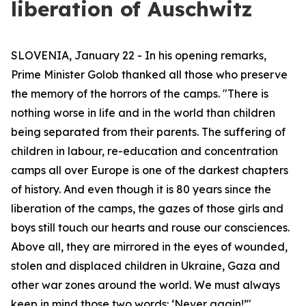
liberation of Auschwitz
SLOVENIA, January 22 - In his opening remarks,
Prime Minister Golob thanked all those who preserve
the memory of the horrors of the camps. "There is
nothing worse in life and in the world than children
being separated from their parents. The suffering of
children in labour, re-education and concentration
camps all over Europe is one of the darkest chapters
of history. And even though it is 80 years since the
liberation of the camps, the gazes of those girls and
boys still touch our hearts and rouse our consciences.
Above all, they are mirrored in the eyes of wounded,
stolen and displaced children in Ukraine, Gaza and
other war zones around the world. We must always
keep in mind those two words: ‘Never again!’"