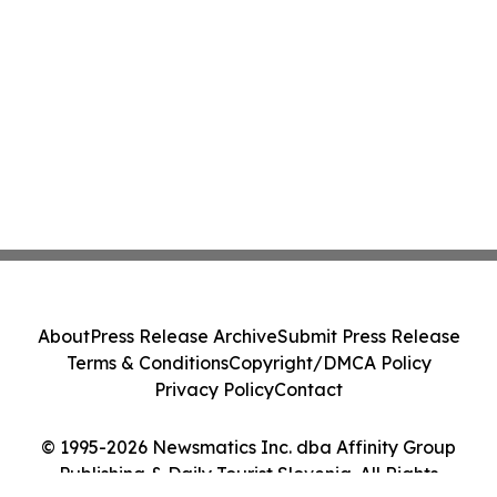
About
Press Release Archive
Submit Press Release
Terms & Conditions
Copyright/DMCA Policy
Privacy Policy
Contact
© 1995-2026 Newsmatics Inc. dba Affinity Group
Publishing & Daily Tourist Slovenia. All Rights