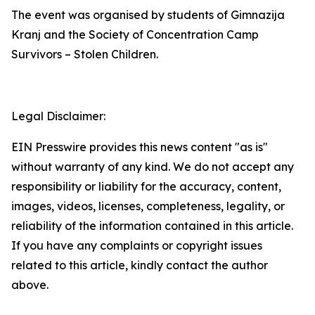
The event was organised by students of Gimnazija
Kranj and the Society of Concentration Camp
Survivors – Stolen Children.
Legal Disclaimer:
EIN Presswire provides this news content "as is"
without warranty of any kind. We do not accept any
responsibility or liability for the accuracy, content,
images, videos, licenses, completeness, legality, or
reliability of the information contained in this article.
If you have any complaints or copyright issues
related to this article, kindly contact the author
above.