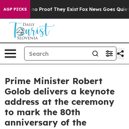
but Offers no Proof They Exist
Fox News Goes Quiet as 
AGP PICKS
Prime Minister Robert
Golob delivers a keynote
address at the ceremony
to mark the 80th
anniversary of the