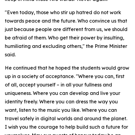
"Even today, those who stir up hatred do not work
towards peace and the future. Who convince us that
just because people are different from us, we should
be afraid of them. Who get their power by insulting,
humiliating and excluding others," the Prime Minister
said.
He continued that he hoped the students would grow
up in a society of acceptance. "Where you can, first
of all, accept yourself – in all your fullness and
uniqueness. Where you can develop and live your
identity freely. Where you can dress the way you
want, listen to the music you like. Where you can
travel safely in digital worlds and around the planet.
I wish you the courage to help build such a future for