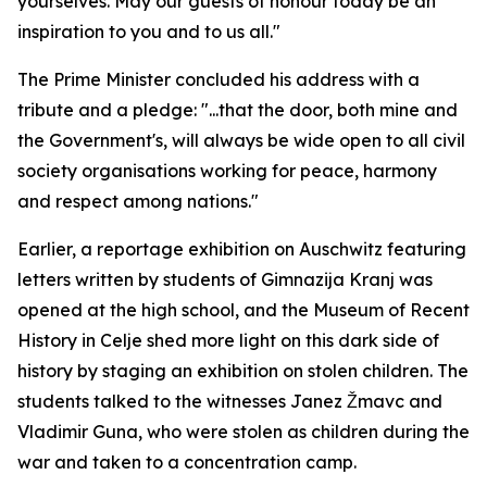
yourselves. May our guests of honour today be an
inspiration to you and to us all."
The Prime Minister concluded his address with a
tribute and a pledge: "...that the door, both mine and
the Government's, will always be wide open to all civil
society organisations working for peace, harmony
and respect among nations."
Earlier, a reportage exhibition on Auschwitz featuring
letters written by students of Gimnazija Kranj was
opened at the high school, and the Museum of Recent
History in Celje shed more light on this dark side of
history by staging an exhibition on stolen children. The
students talked to the witnesses Janez Žmavc and
Vladimir Guna, who were stolen as children during the
war and taken to a concentration camp.