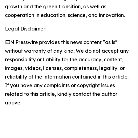
growth and the green transition, as well as
cooperation in education, science, and innovation.
Legal Disclaimer:
EIN Presswire provides this news content "as is"
without warranty of any kind. We do not accept any
responsibility or liability for the accuracy, content,
images, videos, licenses, completeness, legality, or
reliability of the information contained in this article.
If you have any complaints or copyright issues
related to this article, kindly contact the author
above.