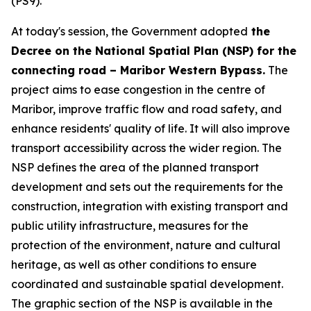
(PS9).
At today's session, the Government adopted
the
Decree on the National Spatial Plan (NSP) for the
connecting road – Maribor Western Bypass.
The
project aims to ease congestion in the centre of
Maribor, improve traffic flow and road safety, and
enhance residents' quality of life. It will also improve
transport accessibility across the wider region. The
NSP defines the area of the planned transport
development and sets out the requirements for the
construction, integration with existing transport and
public utility infrastructure, measures for the
protection of the environment, nature and cultural
heritage, as well as other conditions to ensure
coordinated and sustainable spatial development.
The graphic section of the NSP is available in the