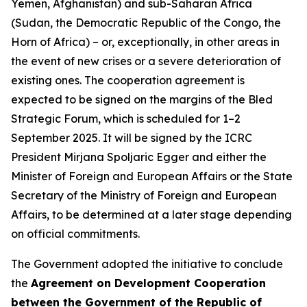
Yemen, Afghanistan) and sub-Saharan Africa
(Sudan, the Democratic Republic of the Congo, the
Horn of Africa) – or, exceptionally, in other areas in
the event of new crises or a severe deterioration of
existing ones. The cooperation agreement is
expected to be signed on the margins of the Bled
Strategic Forum, which is scheduled for 1–2
September 2025. It will be signed by the ICRC
President Mirjana Spoljaric Egger and either the
Minister of Foreign and European Affairs or the State
Secretary of the Ministry of Foreign and European
Affairs, to be determined at a later stage depending
on official commitments.
The Government adopted the initiative to conclude
the
Agreement on Development Cooperation
between the Government of the Republic of