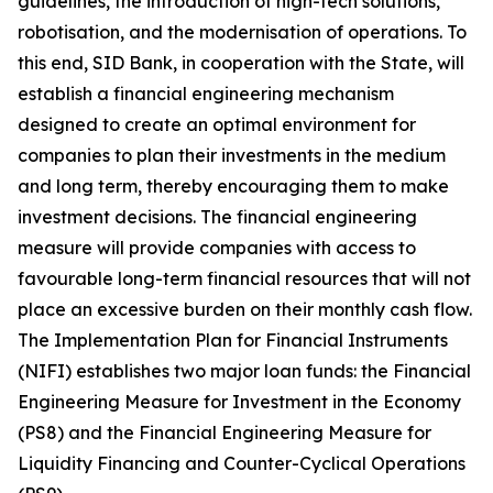
guidelines, the introduction of high-tech solutions,
robotisation, and the modernisation of operations. To
this end, SID Bank, in cooperation with the State, will
establish a financial engineering mechanism
designed to create an optimal environment for
companies to plan their investments in the medium
and long term, thereby encouraging them to make
investment decisions. The financial engineering
measure will provide companies with access to
favourable long-term financial resources that will not
place an excessive burden on their monthly cash flow.
The Implementation Plan for Financial Instruments
(NIFI) establishes two major loan funds: the Financial
Engineering Measure for Investment in the Economy
(PS8) and the Financial Engineering Measure for
Liquidity Financing and Counter-Cyclical Operations