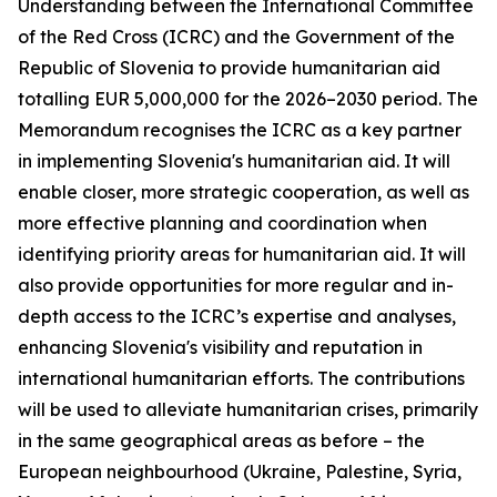
Understanding between the International Committee
of the Red Cross (ICRC) and the Government of the
Republic of Slovenia to provide humanitarian aid
totalling EUR 5,000,000 for the 2026–2030 period. The
Memorandum recognises the ICRC as a key partner
in implementing Slovenia's humanitarian aid. It will
enable closer, more strategic cooperation, as well as
more effective planning and coordination when
identifying priority areas for humanitarian aid. It will
also provide opportunities for more regular and in-
depth access to the ICRC’s expertise and analyses,
enhancing Slovenia's visibility and reputation in
international humanitarian efforts. The contributions
will be used to alleviate humanitarian crises, primarily
in the same geographical areas as before – the
European neighbourhood (Ukraine, Palestine, Syria,