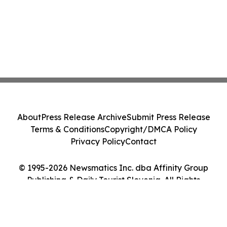
About
Press Release Archive
Submit Press Release
Terms & Conditions
Copyright/DMCA Policy
Privacy Policy
Contact
© 1995-2026 Newsmatics Inc. dba Affinity Group
Publishing & Daily Tourist Slovenia. All Rights
Reserved.
Cookie Settings / Your Privacy Choices