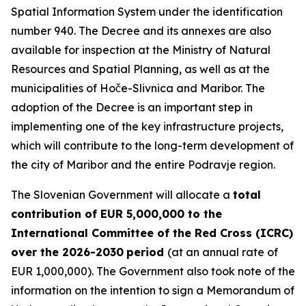
Spatial Information System under the identification
number 940. The Decree and its annexes are also
available for inspection at the Ministry of Natural
Resources and Spatial Planning, as well as at the
municipalities of Hoče-Slivnica and Maribor. The
adoption of the Decree is an important step in
implementing one of the key infrastructure projects,
which will contribute to the long-term development of
the city of Maribor and the entire Podravje region.
The Slovenian Government will allocate a
total
contribution of EUR 5,000,000 to the
International Committee of the Red Cross (ICRC)
over the 2026-2030
period
(at an annual rate of
EUR 1,000,000). The Government also took note of the
information on the intention to sign a Memorandum of