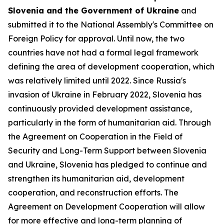
Slovenia and the Government of Ukraine
and
submitted it to the National Assembly's Committee on
Foreign Policy for approval. Until now, the two
countries have not had a formal legal framework
defining the area of development cooperation, which
was relatively limited until 2022. Since Russia's
invasion of Ukraine in February 2022, Slovenia has
continuously provided development assistance,
particularly in the form of humanitarian aid. Through
the Agreement on Cooperation in the Field of
Security and Long-Term Support between Slovenia
and Ukraine, Slovenia has pledged to continue and
strengthen its humanitarian aid, development
cooperation, and reconstruction efforts. The
Agreement on Development Cooperation will allow
for more effective and long-term planning of