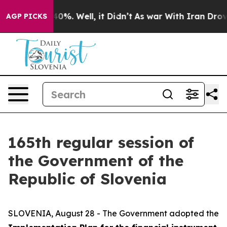
ound 40%. Well, it Didn’t
As war With Iran Drove oil 
AGP PICKS
165th regular session of
the Government of the
Republic of Slovenia
SLOVENIA, August 28 - The Government adopted the