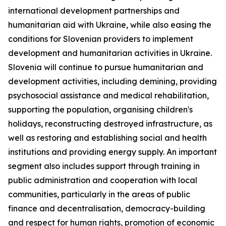
international development partnerships and
humanitarian aid with Ukraine, while also easing the
conditions for Slovenian providers to implement
development and humanitarian activities in Ukraine.
Slovenia will continue to pursue humanitarian and
development activities, including demining, providing
psychosocial assistance and medical rehabilitation,
supporting the population, organising children's
holidays, reconstructing destroyed infrastructure, as
well as restoring and establishing social and health
institutions and providing energy supply. An important
segment also includes support through training in
public administration and cooperation with local
communities, particularly in the areas of public
finance and decentralisation, democracy-building
and respect for human rights, promotion of economic