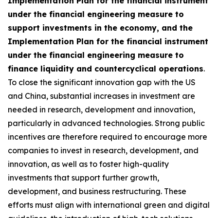
Implementation Plan for the financial instrument
under the financial engineering measure to
support investments in the economy, and the
Implementation Plan for the financial instrument
under the financial engineering measure to
finance liquidity and countercyclical operations
.
To close the significant innovation gap with the US
and China, substantial increases in investment are
needed in research, development and innovation,
particularly in advanced technologies. Strong public
incentives are therefore required to encourage more
companies to invest in research, development, and
innovation, as well as to foster high-quality
investments that support further growth,
development, and business restructuring. These
efforts must align with international green and digital