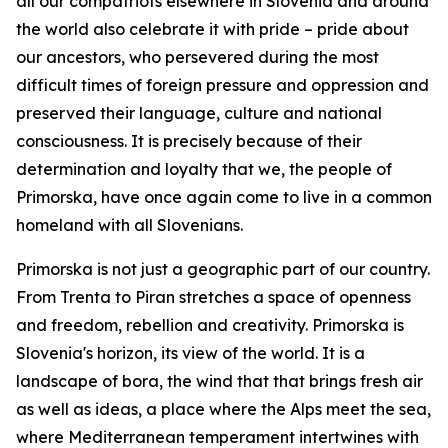
all our compatriots elsewhere in Slovenia and around
the world also celebrate it with pride – pride about
our ancestors, who persevered during the most
difficult times of foreign pressure and oppression and
preserved their language, culture and national
consciousness. It is precisely because of their
determination and loyalty that we, the people of
Primorska, have once again come to live in a common
homeland with all Slovenians.
Primorska is not just a geographic part of our country.
From Trenta to Piran stretches a space of openness
and freedom, rebellion and creativity. Primorska is
Slovenia's horizon, its view of the world. It is a
landscape of bora, the wind that that brings fresh air
as well as ideas, a place where the Alps meet the sea,
where Mediterranean temperament intertwines with