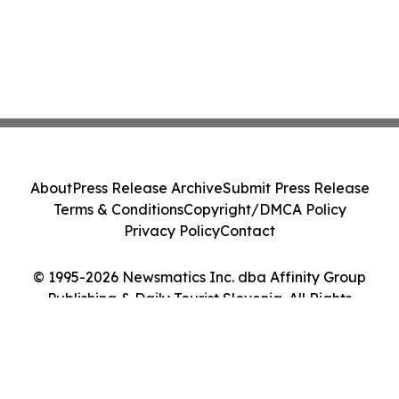
About
Press Release Archive
Submit Press Release
Terms & Conditions
Copyright/DMCA Policy
Privacy Policy
Contact
© 1995-2026 Newsmatics Inc. dba Affinity Group
Publishing & Daily Tourist Slovenia. All Rights
Reserved.
Cookie Settings / Your Privacy Choices