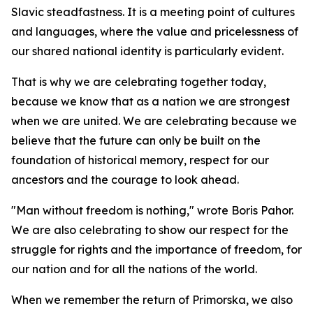
Slavic steadfastness. It is a meeting point of cultures
and languages, where the value and pricelessness of
our shared national identity is particularly evident.
That is why we are celebrating together today,
because we know that as a nation we are strongest
when we are united. We are celebrating because we
believe that the future can only be built on the
foundation of historical memory, respect for our
ancestors and the courage to look ahead.
"Man without freedom is nothing," wrote Boris Pahor.
We are also celebrating to show our respect for the
struggle for rights and the importance of freedom, for
our nation and for all the nations of the world.
When we remember the return of Primorska, we also