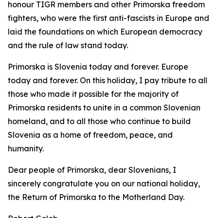
honour TIGR members and other Primorska freedom
fighters, who were the first anti-fascists in Europe and
laid the foundations on which European democracy
and the rule of law stand today.
Primorska is Slovenia today and forever. Europe
today and forever. On this holiday, I pay tribute to all
those who made it possible for the majority of
Primorska residents to unite in a common Slovenian
homeland, and to all those who continue to build
Slovenia as a home of freedom, peace, and
humanity.
Dear people of Primorska, dear Slovenians, I
sincerely congratulate you on our national holiday,
the Return of Primorska to the Motherland Day.