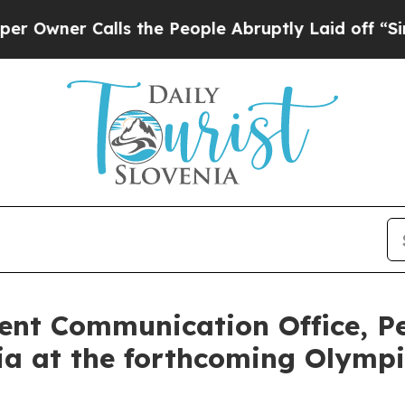
ner Calls the People Abruptly Laid off “Simply
ent Communication Office, P
nia at the forthcoming Olymp