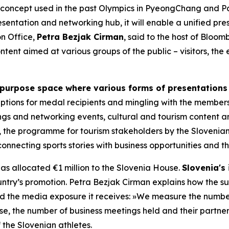
concept used in the past Olympics in PyeongChang and Par
esentation and networking hub, it will enable a unified p
n Office,
Petra Bezjak Cirman
, said to the host of Blo
ntent aimed at various groups of the public – visitors, th
-purpose space where various forms of presentations
eceptions for medal recipients and mingling with the member
ngs and networking events, cultural and tourism content an
 the programme for tourism stakeholders by the Slovenian 
connecting sports stories with business opportunities and th
as allocated €1 million to the Slovenia House.
Slovenia's 
untry’s promotion. Petra Bezjak Cirman explains how the su
 and the media exposure it receives:
»
We measure the number
use, the number of business meetings held and their partne
the Slovenian athletes.