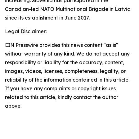
increasing. Slovenia has participated in the
Canadian-led NATO Multinational Brigade in Latvia
since its establishment in June 2017.
Legal Disclaimer:
EIN Presswire provides this news content "as is"
without warranty of any kind. We do not accept any
responsibility or liability for the accuracy, content,
images, videos, licenses, completeness, legality, or
reliability of the information contained in this article.
If you have any complaints or copyright issues
related to this article, kindly contact the author
above.