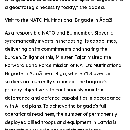
a geostrategic necessity today,” she added.
Visit to the NATO Multinational Brigade in Ādaži
As a responsible NATO and EU member, Slovenia
systematically invests in increasing its capabilities,
delivering on its commitments and sharing the
burden. In light of this, Minister Fajon visited the
Forward Land Force mission of NATO's Multinational
Brigade in Ādaži near Riga, where 71 Slovenian
soldiers are currently stationed. The brigade's
primary objective is to continuously maintain
deterrence and defence capabilities in accordance
with Allied plans. To achieve the brigade's full
operational readiness, the number of permanently
deployed allied troops and equipment in Latvia is