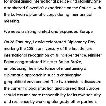
for maintaining international peace and stability. She
also shared Slovenia's experience on the Council with
the Latvian diplomatic corps during their annual
meeting.
We need a strong, united and expanded Europe
On 26 January, Latvia celebrated Diplomacy Day,
marking the 105th anniversary of the first
de iure
international recognition of its independence. Minister
Fajon congratulated Minister Baiba Braže,
emphasising the importance of maintaining a
diplomatic approach in such a challenging
geopolitical environment. The two ministers discussed
the current global situation and agreed that Europe
should assume more responsibility for its own security
and resilience by working alongside other partners.