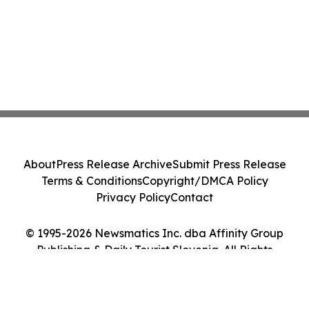
About
Press Release Archive
Submit Press Release
Terms & Conditions
Copyright/DMCA Policy
Privacy Policy
Contact
© 1995-2026 Newsmatics Inc. dba Affinity Group
Publishing & Daily Tourist Slovenia. All Rights
Reserved.
Cookie Settings / Your Privacy Choices