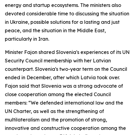
energy and startup ecosystems. The ministers also
devoted considerable time to discussing the situation
in Ukraine, possible solutions for a lasting and just
peace, and the situation in the Middle East,
particularly in Iran.
Minister Fajon shared Slovenia's experiences of its UN
Security Council membership with her Latvian
counterpart. Slovenia's two-year term on the Council
ended in December, after which Latvia took over.
Fajon said that Slovenia was a strong advocate of
close cooperation among the elected Council
members: “We defended international law and the
UN Charter, as well as the strengthening of
multilateralism and the promotion of strong,
innovative and constructive cooperation among the