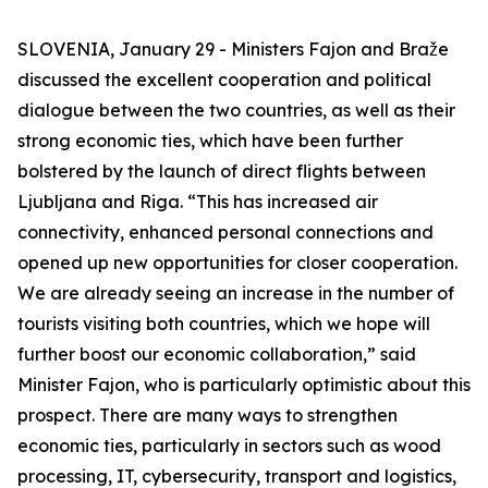
SLOVENIA, January 29 - Ministers Fajon and Braže
discussed the excellent cooperation and political
dialogue between the two countries, as well as their
strong economic ties, which have been further
bolstered by the launch of direct flights between
Ljubljana and Riga. “This has increased air
connectivity, enhanced personal connections and
opened up new opportunities for closer cooperation.
We are already seeing an increase in the number of
tourists visiting both countries, which we hope will
further boost our economic collaboration,” said
Minister Fajon, who is particularly optimistic about this
prospect. There are many ways to strengthen
economic ties, particularly in sectors such as wood
processing, IT, cybersecurity, transport and logistics,