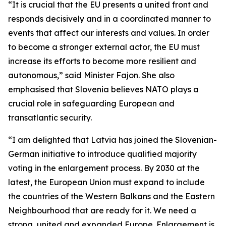
“It is crucial that the EU presents a united front and
responds decisively and in a coordinated manner to
events that affect our interests and values. In order
to become a stronger external actor, the EU must
increase its efforts to become more resilient and
autonomous,” said Minister Fajon. She also
emphasised that Slovenia believes NATO plays a
crucial role in safeguarding European and
transatlantic security.
“I am delighted that Latvia has joined the Slovenian-
German initiative to introduce qualified majority
voting in the enlargement process. By 2030 at the
latest, the European Union must expand to include
the countries of the Western Balkans and the Eastern
Neighbourhood that are ready for it. We need a
strong, united and expanded Europe. Enlargement is