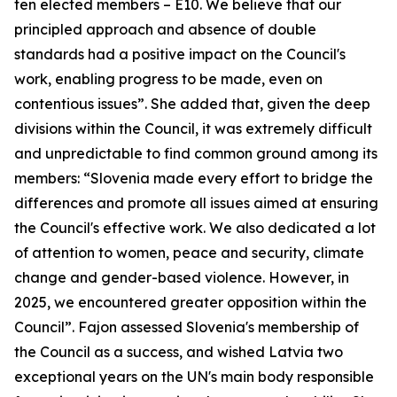
ten elected members – E10. We believe that our
principled approach and absence of double
standards had a positive impact on the Council's
work, enabling progress to be made, even on
contentious issues”. She added that, given the deep
divisions within the Council, it was extremely difficult
and unpredictable to find common ground among its
members: “Slovenia made every effort to bridge the
differences and promote all issues aimed at ensuring
the Council's effective work. We also dedicated a lot
of attention to women, peace and security, climate
change and gender-based violence. However, in
2025, we encountered greater opposition within the
Council”. Fajon assessed Slovenia's membership of
the Council as a success, and wished Latvia two
exceptional years on the UN's main body responsible