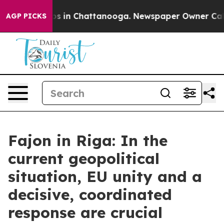
apse
Chaos in Chattanooga. Newspaper Owner Calls the
AGP PICKS
Fajon in Riga: In the
current geopolitical
situation, EU unity and a
decisive, coordinated
response are crucial