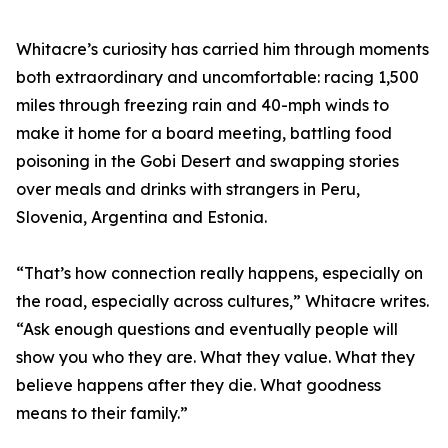
Whitacre’s curiosity has carried him through moments
both extraordinary and uncomfortable: racing 1,500
miles through freezing rain and 40-mph winds to
make it home for a board meeting, battling food
poisoning in the Gobi Desert and swapping stories
over meals and drinks with strangers in Peru,
Slovenia, Argentina and Estonia.
“That’s how connection really happens, especially on
the road, especially across cultures,” Whitacre writes.
“Ask enough questions and eventually people will
show you who they are. What they value. What they
believe happens after they die. What goodness
means to their family.”