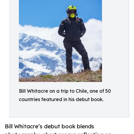
Bill Whitacre on a trip to Chile, one of 50
countries featured in his debut book.
Bill Whitacre’s debut book blends