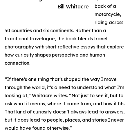
— Bill Whitacre
back of a
motorcycle,
riding across
50 countries and six continents. Rather than a
traditional travelogue, the book blends travel
photography with short reflective essays that explore
how curiosity shapes perspective and human
connection.
“If there’s one thing that’s shaped the way I move
through the world, it’s a need to understand what I’m
looking at,” Whitacre writes. “Not just to see it, but to
ask what it means, where it came from, and how it fits.
That kind of curiosity doesn’t always lead to answers,
but it does lead to people, places, and stories I never
would have found otherwise.”