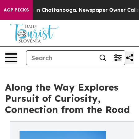
se
Chaos in Chattanooga. Newspaper Owner Calls the 
AGP PICKS
Along the Way Explores
Pursuit of Curiosity,
Connection from the Road