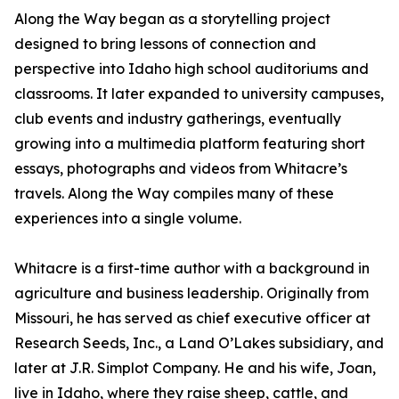
Along the Way began as a storytelling project
designed to bring lessons of connection and
perspective into Idaho high school auditoriums and
classrooms. It later expanded to university campuses,
club events and industry gatherings, eventually
growing into a multimedia platform featuring short
essays, photographs and videos from Whitacre’s
travels. Along the Way compiles many of these
experiences into a single volume.
Whitacre is a first-time author with a background in
agriculture and business leadership. Originally from
Missouri, he has served as chief executive officer at
Research Seeds, Inc., a Land O’Lakes subsidiary, and
later at J.R. Simplot Company. He and his wife, Joan,
live in Idaho, where they raise sheep, cattle, and