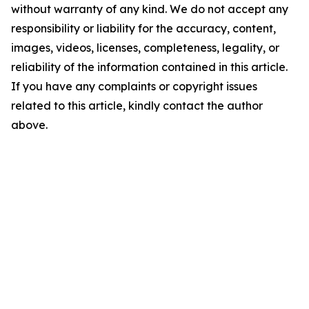
without warranty of any kind. We do not accept any
responsibility or liability for the accuracy, content,
images, videos, licenses, completeness, legality, or
reliability of the information contained in this article.
If you have any complaints or copyright issues
related to this article, kindly contact the author
above.