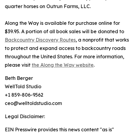
quarter horses on Outrun Farms, LLC.
Along the Way is available for purchase online for
$39.95. A portion of all book sales will be donated to
Backcountry Discovery Routes
, a nonprofit that works
to protect and expand access to backcountry roads
throughout the United States. For more information,
please visit
the Along the Way website
.
Beth Berger
WellTold Studio
+1 859-806-9562
ceo@welltoldstudio.com
Legal Disclaimer:
EIN Presswire provides this news content "as is"