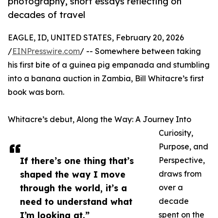
photography, short essays reflecting on
decades of travel
EAGLE, ID, UNITED STATES, February 20, 2026
/
EINPresswire.com
/ -- Somewhere between taking
his first bite of a guinea pig empanada and stumbling
into a banana auction in Zambia, Bill Whitacre’s first
book was born.
Whitacre’s debut, Along the Way: A Journey Into
Curiosity,
Purpose, and
If there’s one thing that’s
Perspective,
shaped the way I move
draws from
through the world, it’s a
over a
need to understand what
decade
I’m looking at.”
spent on the