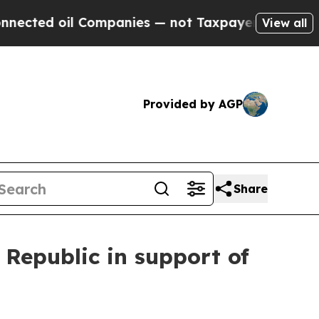
ed oil Companies — not Taxpayers — the Chance t
View all
Provided by AGP
Share
 Republic in support of