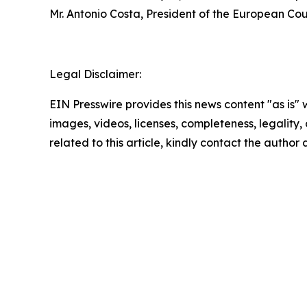
Mr. Antonio Costa, President of the European Cou
Legal Disclaimer:
EIN Presswire provides this news content "as is" 
images, videos, licenses, completeness, legality, o
related to this article, kindly contact the author