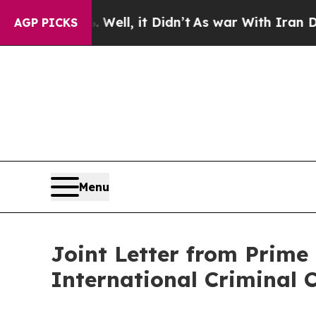
 40%. Well, it Didn’t
As war With Iran Drove o
AGP PICKS
Menu
Joint Letter from Prime 
International Criminal 