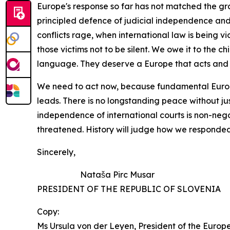
Europe's
response
so
far
has
not
matched
the
gr
principled defence of judicial independence and 
conflicts rage,
when international law is being v
those victims not to be
silent. We owe it
to the
ch
language. They deserve a
Europe that acts and 
We
need
to
act
now,
because
fundamental
Eur
leads. There is no longstanding peace without ju
independence of international courts is non-nego
threatened. History will judge how we responded. 
Sincerely,
Nataša Pirc Musar 
PRESIDENT OF THE REPUBLIC OF SLOVEN
Copy:
Ms Ursula von der Leyen, President of the Euro