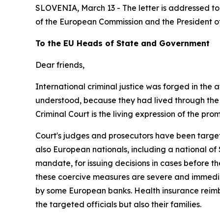
SLOVENIA, March 13 - The letter is addressed to 
of the European Commission and the President o
To the EU Heads of State and Government
Dear
friends,
International criminal justice was forged in the 
understood, because they had lived
through
the
Criminal
Court
is
the
living
expression of
the
prom
Court's
judges
and
prosecutors
have
been
targe
also European nationals, including a national of
mandate, for
issuing decisions in cases before t
these coercive measures are severe and immediate
by
some
European banks.
Health
insurance
reim
the
targeted officials but also
their
families.