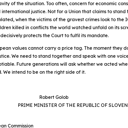
avity
of
the
situation.
Too
often,
concern
for
economic cons
international justice. Not
for
a
Union that claims to stand
iolated, when the
victims of
the
gravest crimes look
to the
I
ildren
killed
in
conflicts
the
world
watched
unfold
on
its
scr
decisively protects the
Court to
fulfil its
mandate.
opean
values
cannot
carry
a
price
tag.
The
moment
they d
stice. We
need
to
stand
together
and
speak
with
one
voice
tiable. Future generations will ask whether we acted when
We intend to be on the right side of it.
Robert Golob
IA PRIME MINISTER OF THE REPUBLIC OF SLOVEN
pean Commission