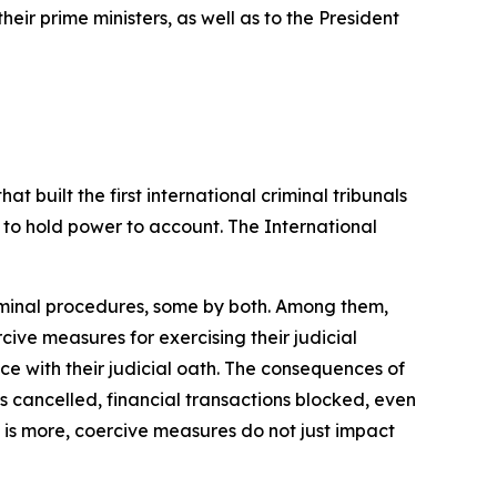
ir prime ministers, as well as to the President
hat built the
first international criminal tribunals
 to
hold
power to
account.
The
International
iminal procedures, some by both. Among them,
rcive measures for
exercising their judicial
nce with their judicial oath. The consequences of
s cancelled,
financial transactions blocked,
even
is
more, coercive measures do
not just impact