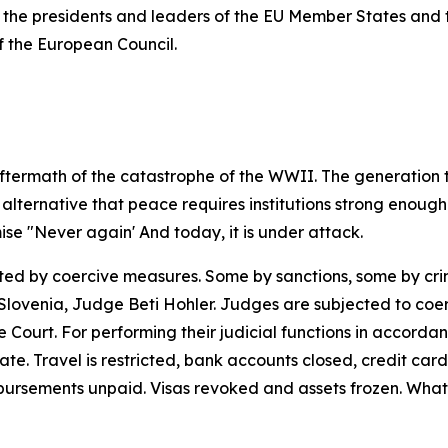
the presidents and leaders of the EU Member States and the
f the European Council.
aftermath of the catastrophe of the WWII. The generation t
alternative
that
peace
requires
institutions
strong
enough
ise
"Never
again' And
today,
it is
under
attack.
ted
by
coercive
measures.
Some
by
sanctions,
some
by
cr
 Slovenia, Judge Beti Hohler. Judges are subjected to coe
he Court. For performing their judicial functions in accorda
. Travel is restricted, bank accounts closed, credit card
bursements
unpaid.
Visas
revoked
and assets
frozen.
What 