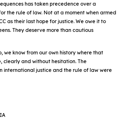
equences has taken precedence over a
for
the rule of law. Not at a moment when armed
CC
as their last hope
for
justice. We
owe it
to
eens.
They
deserve
more
than
cautious
o,
we know
from our own history where that
,
clearly
and
without
hesitation.
The
 international justice and the rule of law were
IA