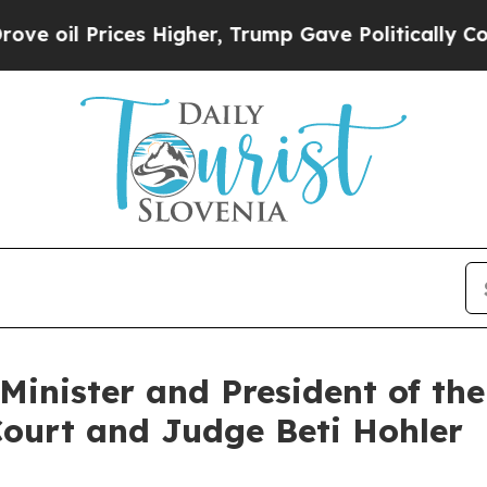
il Prices Higher, Trump Gave Politically Connect
Minister and President of the
Court and Judge Beti Hohler