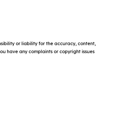
ility or liability for the accuracy, content,
f you have any complaints or copyright issues