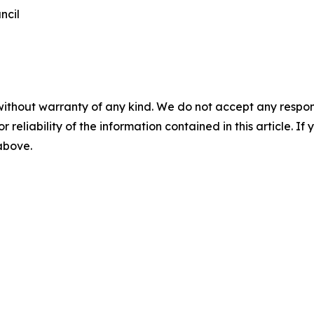
ncil
without warranty of any kind. We do not accept any responsib
r reliability of the information contained in this article. I
 above.