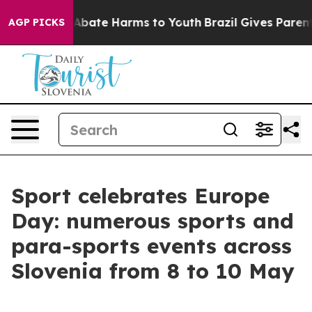
on Fund to Abate Harms to Youth
Brazil Gives Parents S
AGP PICKS
Sport celebrates Europe
Day: numerous sports and
para-sports events across
Slovenia from 8 to 10 May