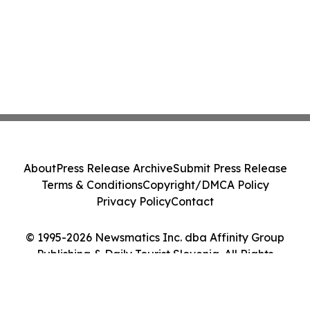
About
Press Release Archive
Submit Press Release
Terms & Conditions
Copyright/DMCA Policy
Privacy Policy
Contact
© 1995-2026 Newsmatics Inc. dba Affinity Group
Publishing & Daily Tourist Slovenia. All Rights
Reserved.
Cookie Settings / Your Privacy Choices