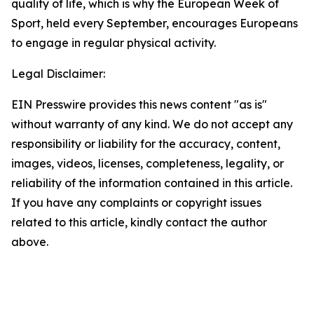
quality of life, which is why the European Week of
Sport, held every September, encourages Europeans
to engage in regular physical activity.
Legal Disclaimer:
EIN Presswire provides this news content "as is"
without warranty of any kind. We do not accept any
responsibility or liability for the accuracy, content,
images, videos, licenses, completeness, legality, or
reliability of the information contained in this article.
If you have any complaints or copyright issues
related to this article, kindly contact the author
above.