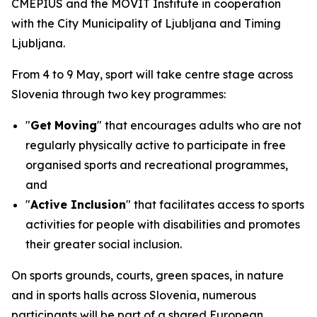
CMEPIUS and the MOVIT Institute in cooperation
with the City Municipality of Ljubljana and Timing
Ljubljana.
From 4 to 9 May, sport will take centre stage across
Slovenia through two key programmes:
"
Get
Moving
" that encourages adults who are not
regularly physically active to participate in free
organised sports and recreational programmes,
and
"
Active Inclusion
" that facilitates access to sports
activities for people with disabilities and promotes
their greater social inclusion.
On sports grounds, courts, green spaces, in nature
and in sports halls across Slovenia, numerous
participants will be part of a shared European