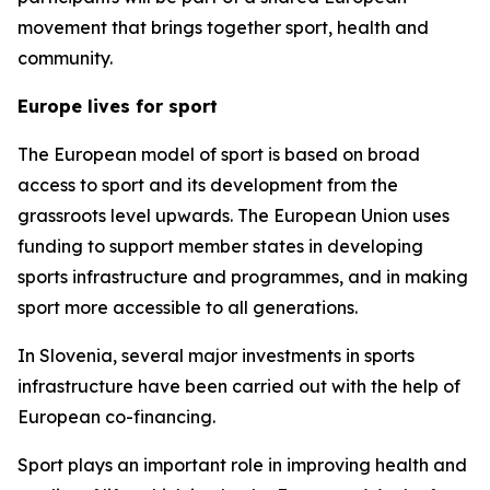
movement that brings together sport, health and
community.
Europe lives for sport
The European model of sport is based on broad
access to sport and its development from the
grassroots level upwards. The European Union uses
funding to support member states in developing
sports infrastructure and programmes, and in making
sport more accessible to all generations.
In Slovenia, several major investments in sports
infrastructure have been carried out with the help of
European co-financing.
Sport plays an important role in improving health and