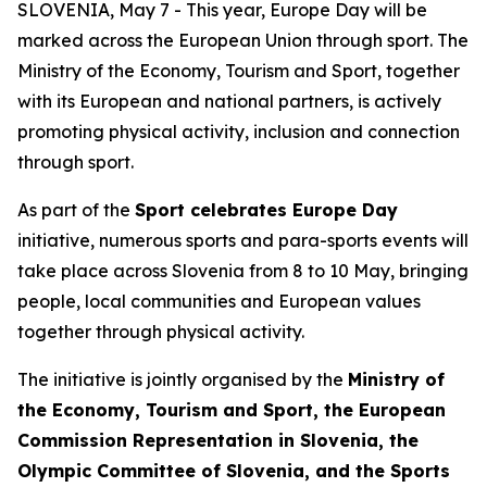
SLOVENIA, May 7 - This year, Europe Day will be
marked across the European Union through sport. The
Ministry of the Economy, Tourism and Sport, together
with its European and national partners, is actively
promoting physical activity, inclusion and connection
through sport.
As part of the
Sport celebrates Europe Day
initiative, numerous sports and para-sports events will
take place across Slovenia from 8 to 10 May, bringing
people, local communities and European values
together through physical activity.
The initiative is jointly organised by the
Ministry of
the Economy, Tourism and Sport, the European
Commission Representation in Slovenia, the
Olympic Committee of Slovenia, and the Sports