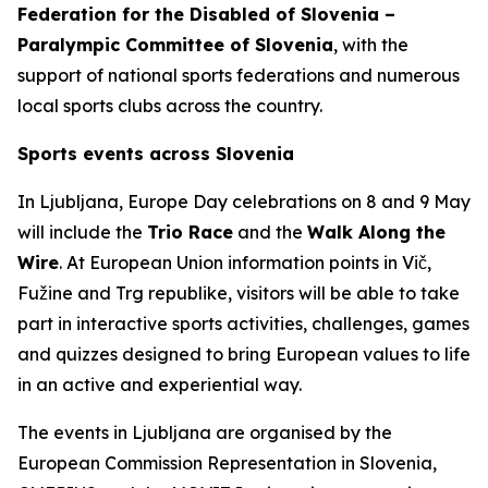
Federation for the Disabled of Slovenia –
Paralympic Committee of Slovenia
, with the
support of national sports federations and numerous
local sports clubs across the country.
Sports events across Slovenia
In Ljubljana, Europe Day celebrations on 8 and 9 May
will include the
Trio Race
and the
Walk Along the
Wire
. At European Union information points in Vič,
Fužine and Trg republike, visitors will be able to take
part in interactive sports activities, challenges, games
and quizzes designed to bring European values to life
in an active and experiential way.
The events in Ljubljana are organised by the
European Commission Representation in Slovenia,