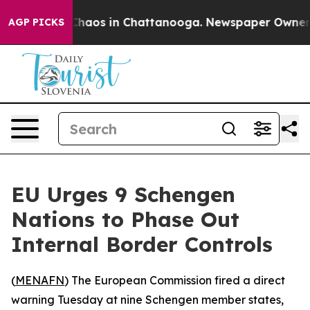
 Collapse
Chaos in Chattanooga. Newspaper Owner Call
AGP PICKS
EU Urges 9 Schengen
Nations to Phase Out
Internal Border Controls
(
MENAFN
) The European Commission fired a direct
warning Tuesday at nine Schengen member states,