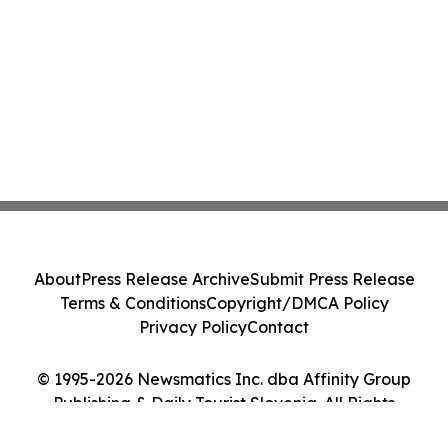
About
Press Release Archive
Submit Press Release
Terms & Conditions
Copyright/DMCA Policy
Privacy Policy
Contact
© 1995-2026 Newsmatics Inc. dba Affinity Group
Publishing & Daily Tourist Slovenia. All Rights
Reserved.