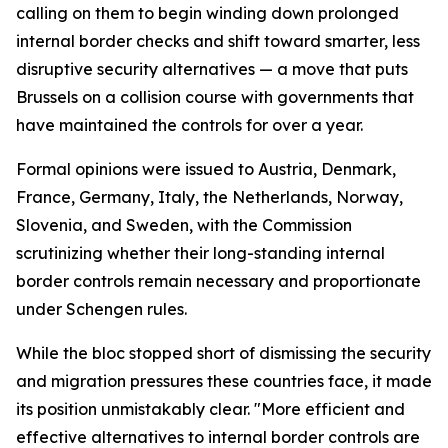
calling on them to begin winding down prolonged
internal border checks and shift toward smarter, less
disruptive security alternatives — a move that puts
Brussels on a collision course with governments that
have maintained the controls for over a year.
Formal opinions were issued to Austria, Denmark,
France, Germany, Italy, the Netherlands, Norway,
Slovenia, and Sweden, with the Commission
scrutinizing whether their long-standing internal
border controls remain necessary and proportionate
under Schengen rules.
While the bloc stopped short of dismissing the security
and migration pressures these countries face, it made
its position unmistakably clear. "More efficient and
effective alternatives to internal border controls are