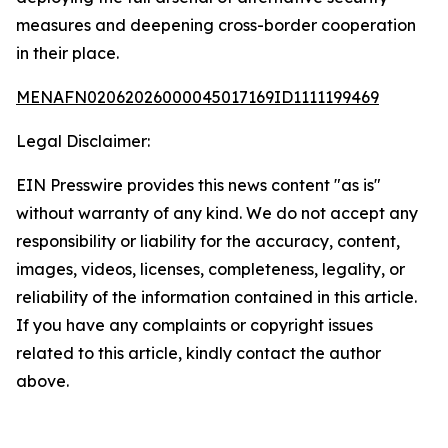
measures and deepening cross-border cooperation
in their place.
MENAFN02062026000045017169ID1111199469
Legal Disclaimer:
EIN Presswire provides this news content "as is"
without warranty of any kind. We do not accept any
responsibility or liability for the accuracy, content,
images, videos, licenses, completeness, legality, or
reliability of the information contained in this article.
If you have any complaints or copyright issues
related to this article, kindly contact the author
above.