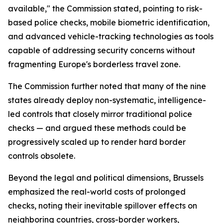
available," the Commission stated, pointing to risk-
based police checks, mobile biometric identification,
and advanced vehicle-tracking technologies as tools
capable of addressing security concerns without
fragmenting Europe's borderless travel zone.
The Commission further noted that many of the nine
states already deploy non-systematic, intelligence-
led controls that closely mirror traditional police
checks — and argued these methods could be
progressively scaled up to render hard border
controls obsolete.
Beyond the legal and political dimensions, Brussels
emphasized the real-world costs of prolonged
checks, noting their inevitable spillover effects on
neighboring countries, cross-border workers,