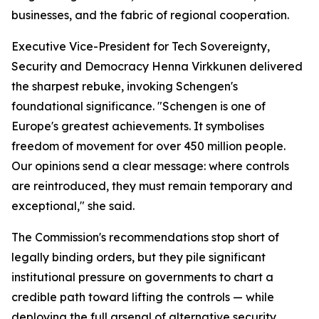
businesses, and the fabric of regional cooperation.
Executive Vice-President for Tech Sovereignty,
Security and Democracy Henna Virkkunen delivered
the sharpest rebuke, invoking Schengen's
foundational significance. "Schengen is one of
Europe's greatest achievements. It symbolises
freedom of movement for over 450 million people.
Our opinions send a clear message: where controls
are reintroduced, they must remain temporary and
exceptional," she said.
The Commission's recommendations stop short of
legally binding orders, but they pile significant
institutional pressure on governments to chart a
credible path toward lifting the controls — while
deploying the full arsenal of alternative security