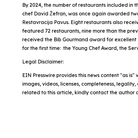
By 2024, the number of restaurants included in t
chef David Žefran, was once again awarded two s
Restavracija Pavus. Eight restaurants also receiv
featured 72 restaurants, nine more than the prev
received the Bib Gourmand award for excellent v
for the first time: the Young Chef Award, the S
Legal Disclaimer:
EIN Presswire provides this news content "as is" 
images, videos, licenses, completeness, legality, o
related to this article, kindly contact the author