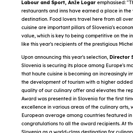
Labour and Sport, Anže Logar
emphasised: "Th
restaurants and inns have earned a place in the
destination. Food lovers travel here from all ove
cuisine are important pillars of Slovenia's econo
value, which is key to being competitive on the 
like this year's recipients of the prestigious Mich
Upon announcing this year's selection,
Director 
Slovenia is securing its place among Europe's mos
that haute cuisine is becoming an increasingly i
the development of tourism with a higher added va
quality of our culinary offer and elevates the r
Award was presented in Slovenia for the first t
excellence in various areas of the culinary arts,
European average among countries featured in th
congratulations to all the award recipients. At t
Slovenia as a world-class destination for culinar