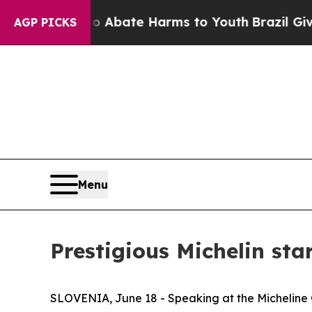
on Fund to Abate Harms to Youth
Brazil Gives Pa
AGP PICKS
Menu
Prestigious Michelin st
SLOVENIA, June 18 - Speaking at the Michelin