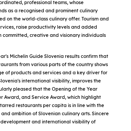
oordinated, professional teams, whose
ands as a recognised and prominent culinary
ed on the world-class culinary offer. Tourism and
ervices, raise productivity levels and added
gh committed, creative and visionary individuals
ear's Michelin Guide Slovenia results confirm that
taurants from various parts of the country shows
ge of products and services and a key driver for
venia's international visibility, improves the
cularly pleased that the Opening of the Year
er Award, and Service Award, which highlight
rred restaurants per capita is in line with the
and ambition of Slovenian culinary arts. Sincere
 development and international visibility of