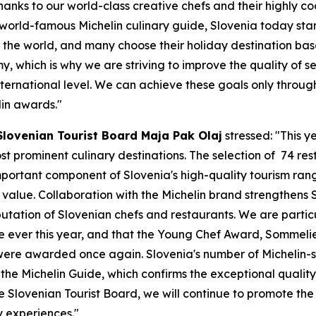
anks to our world-class creative chefs and their highly c
 world-famous Michelin culinary guide, Slovenia today st
r the world, and many choose their holiday destination bas
my, which is why we are striving to improve the quality of s
international level. We can achieve these goals only throu
elin awards."
Slovenian Tourist Board Maja Pak Olaj
stressed: "This y
t prominent culinary destinations. The selection of
74 res
mportant component of Slovenia's high-quality tourism ran
lue. Collaboration with the Michelin brand strengthens Slo
eputation of Slovenian chefs and restaurants. We are parti
ime ever this year, and that the Young Chef Award, Sommeli
 were awarded once again. Slovenia's number of Michelin-sta
e Michelin Guide, which confirms the exceptional quality 
he Slovenian Tourist Board, we will continue to promote the
y experiences."