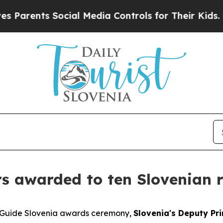
rents Social Media Controls for Their Kids. Shoul
ars awarded to ten Slovenian 
e Guide Slovenia awards ceremony,
Slovenia's Deputy Pri