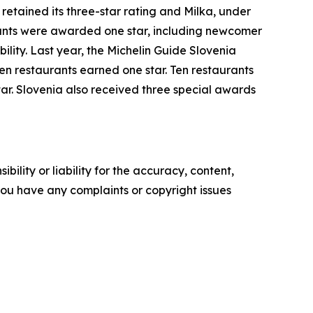
retained its three-star rating and Milka, under
ants were awarded one star, including newcomer
bility. Last year, the Michelin Guide Slovenia
en restaurants earned one star. Ten restaurants
ar. Slovenia also received three special awards
ility or liability for the accuracy, content,
f you have any complaints or copyright issues