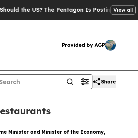
d the US?
The Pentagon Is Posting Cryptic Biblic
View all
Provided by AGP
Share
restaurants
me Minister and Minister of the Economy,