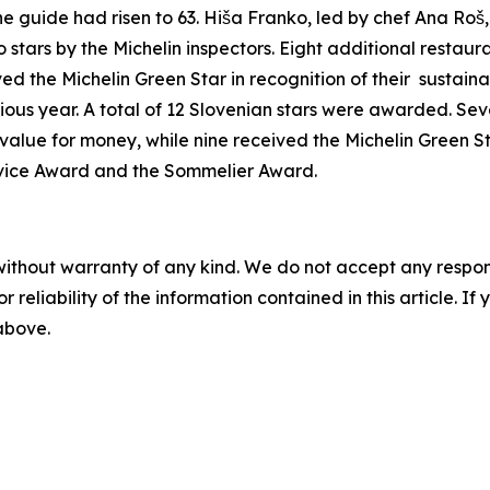
he guide had risen to 63.
Hiša Franko, led by chef Ana Roš, 
tars by the Michelin inspectors.
Eight additional restaur
ed the Michelin Green Star in recognition of their
sustaina
ious year. A total of 12 Slovenian stars were awarded. Sev
alue for money, while nine received the Michelin Green St
ervice Award and the Sommelier Award.
without warranty of any kind. We do not accept any responsib
r reliability of the information contained in this article. I
 above.