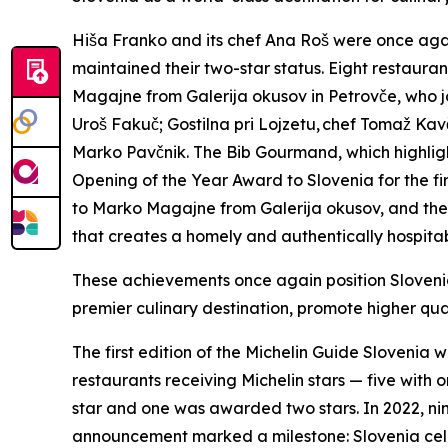
Hiša Franko and its chef Ana Roš were once agai
maintained their two-star status. Eight restaur
Magajne from Galerija okusov in Petrovče, who j
Uro
š
Faku
č
; Gostilna pri Lojzetu,
chef Toma
ž
Kav
Marko Pav
č
nik. The Bib Gourmand, which highlig
Opening of the Year Award to Slovenia for the fi
to Marko Magajne from Galerija okusov, and th
that creates a homely and authentically hospita
These achievements once again position Slovenia
premier culinary destination, promote higher qua
The first edition of the Michelin Guide Slovenia 
restaurants receiving Michelin stars — five with
star and one was awarded two stars. In 2022, ni
announcement marked a milestone: Slovenia celeb