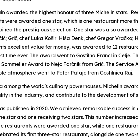
n awarded the highest honour of three Michelin stars.
Re
ants were awarded one star, which is one restaurant more 
oined the prestigious selection. One star was also awarde
č
i
č
; Gri
č
,
chef Luka Ko
š
ir; Hi
š
a Denk,
chef Gregor Vra
č
ko; H
hts excellent value for money, was awarded to 12 restaura
rst time ever. The award went to Gostilna Francl in Celje
e Sommelier Award to Nejc
Farčnik
from Grič. The Service 
ble atmosphere went to Peter Patajc from Gostilnica Ruj.
 among the world's culinary powerhouses. Michelin awards 
lity in the industry, and contribute to the development of
was published in 2020. We achieved remarkable success in d
 one star and one receiving two stars. This number increase
ne restaurants were awarded one star, while one restaura
rated its first three-star restaurant, alongside one two-s