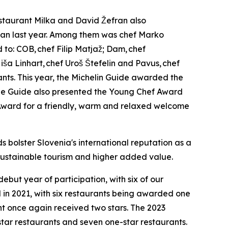
staurant Milka and David Žefran also
than last year. Among them was chef Marko
d to: COB,
chef Filip Matja
ž
; Dam,
chef
i
š
a Linhart,
chef Uro
š Š
tefelin and Pavus,
chef
nts. This year, the Michelin Guide awarded the
. The Guide also presented the Young Chef Award
Award for a friendly, warm and relaxed welcome
bolster Slovenia's international reputation as a
 sustainable tourism and higher added value.
ebut year of participation, with six of our
d in 2021, with six restaurants being awarded one
nt once again received two stars. The 2023
tar restaurants and seven one-star restaurants.