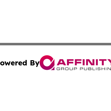
owered By
ubmit Press Release
Terms & Conditions
Copyright/DMCA
 Inc. dba Affinity Group Publishing & Daily Tourist Sloveni
Cookie Settings / Your Privacy Choices