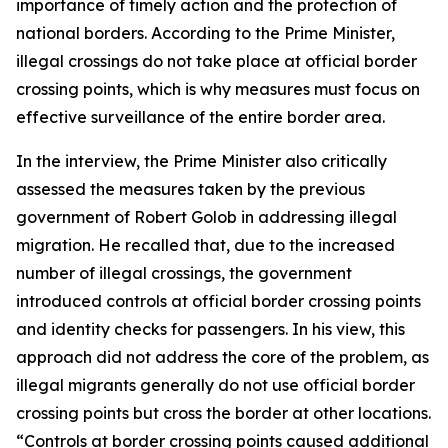
importance of timely action and the protection of
national borders. According to the Prime Minister,
illegal crossings do not take place at official border
crossing points, which is why measures must focus on
effective surveillance of the entire border area.
In the interview, the Prime Minister also critically
assessed the measures taken by the previous
government of Robert Golob in addressing illegal
migration. He recalled that, due to the increased
number of illegal crossings, the government
introduced controls at official border crossing points
and identity checks for passengers. In his view, this
approach did not address the core of the problem, as
illegal migrants generally do not use official border
crossing points but cross the border at other locations.
“Controls at border crossing points caused additional