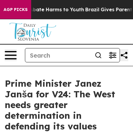
n Fund to Abate Harms to Youth
Brazil Gives Parents So
AGP PICKS
Prime Minister Janez
Janša for V24: The West
needs greater
determination in
defending its values