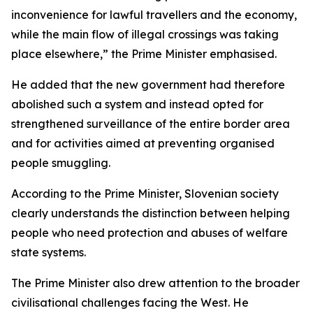
inconvenience for lawful travellers and the economy,
while the main flow of illegal crossings was taking
place elsewhere,” the Prime Minister emphasised.
He added that the new government had therefore
abolished such a system and instead opted for
strengthened surveillance of the entire border area
and for activities aimed at preventing organised
people smuggling.
According to the Prime Minister, Slovenian society
clearly understands the distinction between helping
people who need protection and abuses of welfare
state systems.
The Prime Minister also drew attention to the broader
civilisational challenges facing the West. He