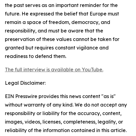
the past serves as an important reminder for the
future. He expressed the belief that Europe must
remain a space of freedom, democracy, and
responsibility, and must be aware that the
preservation of these values cannot be taken for
granted but requires constant vigilance and
readiness to defend them.
The full interview is available on YouTube.
Legal Disclaimer:
EIN Presswire provides this news content "as is"
without warranty of any kind. We do not accept any
responsibility or liability for the accuracy, content,
images, videos, licenses, completeness, legality, or
reliability of the information contained in this article.