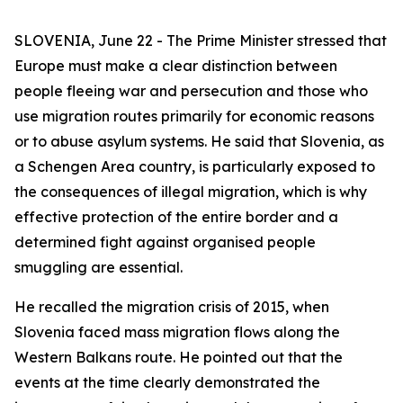
SLOVENIA, June 22 - The Prime Minister stressed that
Europe must make a clear distinction between
people fleeing war and persecution and those who
use migration routes primarily for economic reasons
or to abuse asylum systems. He said that Slovenia, as
a Schengen Area country, is particularly exposed to
the consequences of illegal migration, which is why
effective protection of the entire border and a
determined fight against organised people
smuggling are essential.
He recalled the migration crisis of 2015, when
Slovenia faced mass migration flows along the
Western Balkans route. He pointed out that the
events at the time clearly demonstrated the