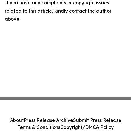
If you have any complaints or copyright issues
related to this article, kindly contact the author
above.
About
Press Release Archive
Submit Press Release
Terms & Conditions
Copyright/DMCA Policy