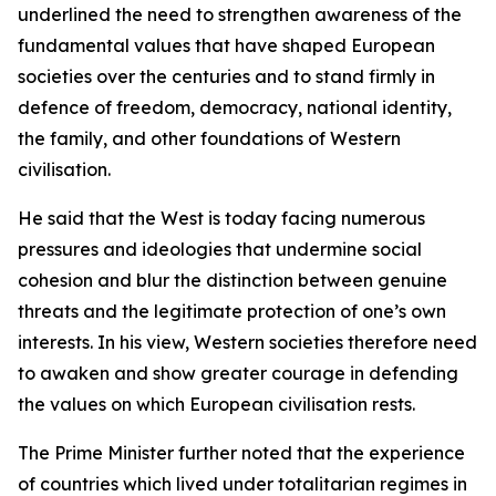
underlined the need to strengthen awareness of the
fundamental values that have shaped European
societies over the centuries and to stand firmly in
defence of freedom, democracy, national identity,
the family, and other foundations of Western
civilisation.
He said that the West is today facing numerous
pressures and ideologies that undermine social
cohesion and blur the distinction between genuine
threats and the legitimate protection of one’s own
interests. In his view, Western societies therefore need
to awaken and show greater courage in defending
the values on which European civilisation rests.
The Prime Minister further noted that the experience
of countries which lived under totalitarian regimes in