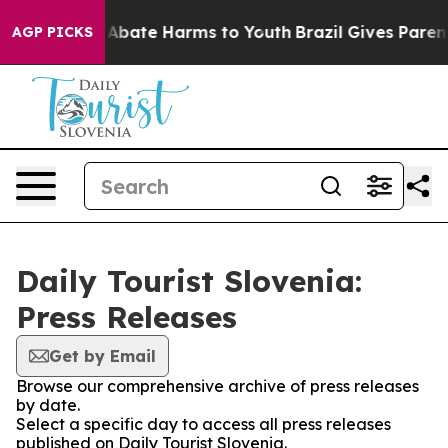
ion Fund to Abate Harms to Youth
Brazil Gives Parents
AGP PICKS
Daily Tourist Slovenia:
Press Releases
Get by Email
Browse our comprehensive archive of press releases
by date.
Select a specific day to access all press releases
published on Daily Tourist Slovenia.