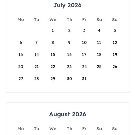
July 2026
Mo
Tu
We
Th
Fr
Sa
Su
1
2
3
4
5
6
7
8
9
10
11
12
13
14
15
16
17
18
19
20
21
22
23
24
25
26
27
28
29
30
31
August 2026
Mo
Tu
We
Th
Fr
Sa
Su