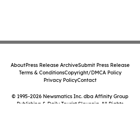
About
Press Release Archive
Submit Press Release
Terms & Conditions
Copyright/DMCA Policy
Privacy Policy
Contact
© 1995-2026 Newsmatics Inc. dba Affinity Group
Publishing & Daily Tourist Slovenia. All Rights
Reserved.
Cookie Settings / Your Privacy Choices