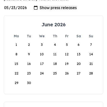
June 2026
Mo
Tu
We
Th
Fr
Sa
Su
1
2
3
4
5
6
7
8
9
10
11
12
13
14
15
16
17
18
19
20
21
22
23
24
25
26
27
28
29
30