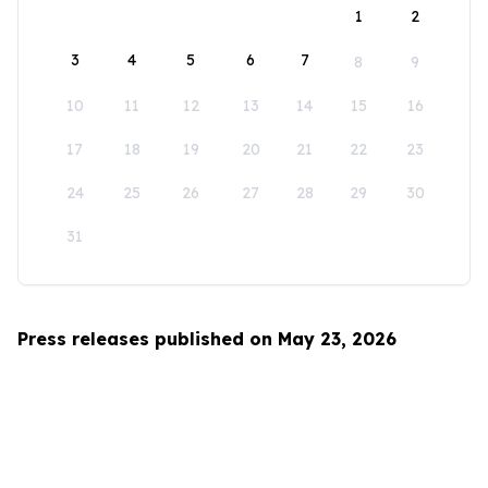
1
2
3
4
5
6
7
8
9
10
11
12
13
14
15
16
17
18
19
20
21
22
23
24
25
26
27
28
29
30
31
Press releases published on May 23, 2026