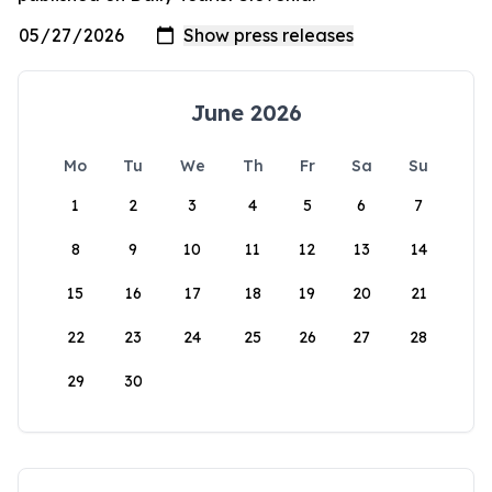
June 2026
Mo
Tu
We
Th
Fr
Sa
Su
1
2
3
4
5
6
7
8
9
10
11
12
13
14
15
16
17
18
19
20
21
22
23
24
25
26
27
28
29
30