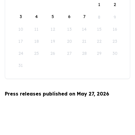
1
2
3
4
5
6
7
8
9
10
11
12
13
14
15
16
17
18
19
20
21
22
23
24
25
26
27
28
29
30
31
Press releases published on May 27, 2026