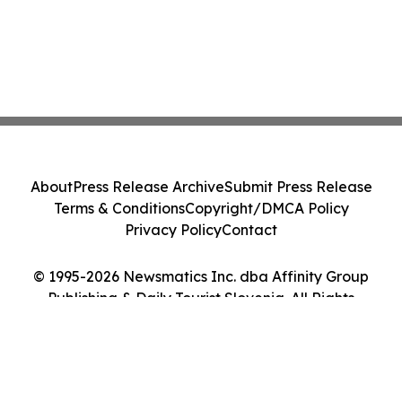
About
Press Release Archive
Submit Press Release
Terms & Conditions
Copyright/DMCA Policy
Privacy Policy
Contact
© 1995-2026 Newsmatics Inc. dba Affinity Group
Publishing & Daily Tourist Slovenia. All Rights
Reserved.
Cookie Settings / Your Privacy Choices