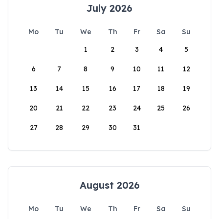
July 2026
Mo
Tu
We
Th
Fr
Sa
Su
1
2
3
4
5
6
7
8
9
10
11
12
13
14
15
16
17
18
19
20
21
22
23
24
25
26
27
28
29
30
31
August 2026
Mo
Tu
We
Th
Fr
Sa
Su