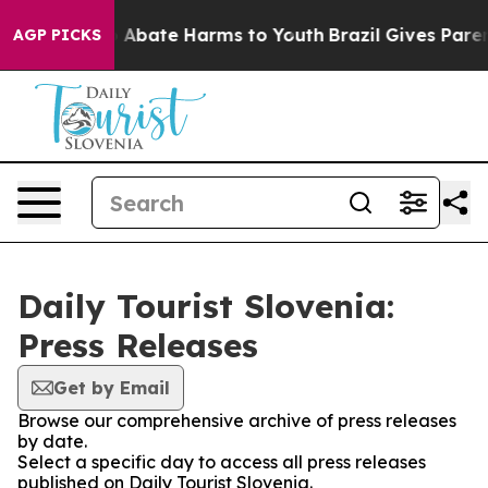
lion Fund to Abate Harms to Youth
Brazil Gives Parent
AGP PICKS
Daily Tourist Slovenia:
Press Releases
Get by Email
Browse our comprehensive archive of press releases
by date.
Select a specific day to access all press releases
published on Daily Tourist Slovenia.